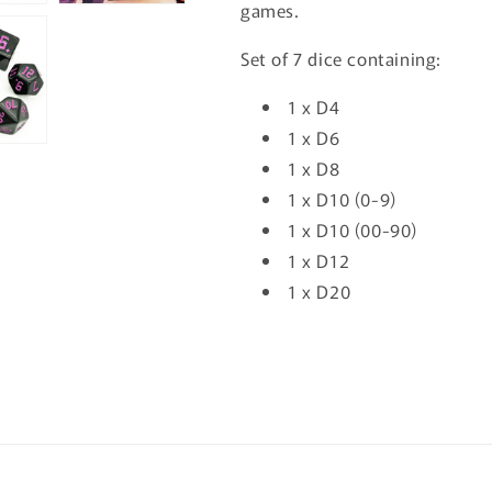
games.
Set of 7 dice containing:
1 x D4
1 x D6
1 x D8
1 x D10 (0-9)
1 x D10 (00-90)
1 x D12
1 x D20