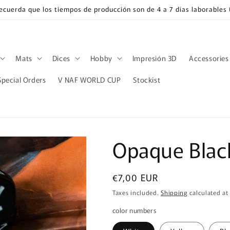
Recuerda que los tiempos de producción son de 4 a 7 días laborable
Mats
Dices
Hobby
Impresión 3D
Accessories
Special Orders
V NAF WORLD CUP
Stockist
Opaque Black
Regular
€7,00 EUR
price
Taxes included.
Shipping
calculated at
color numbers