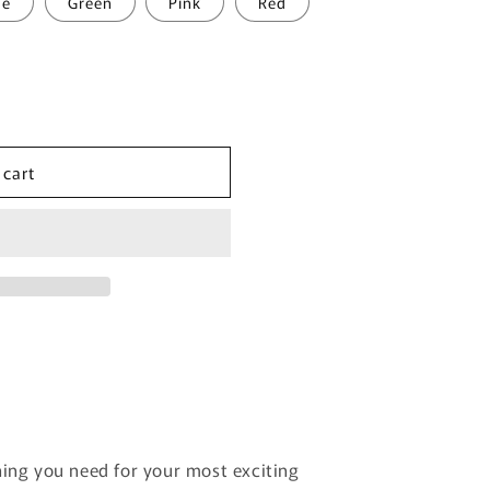
ue
Green
Pink
Red
 cart
hing you need for your most exciting