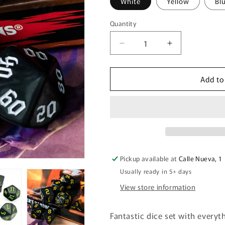
White
Yellow
Bl
Quantity
Quantity
Decrease
Increase
quantity
quantity
for
for
Add to
Opaque
Opaque
Black
Black
Dice
Dice
Set
Set
Pickup available at
Calle Nueva, 1
Usually ready in 5+ days
View store information
Fantastic dice set with everyt