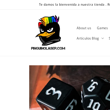
Skip to
Te damos la bienvenida a nuestra tienda . 
content
About us
Games
Artículos Blog
Skip to
product
information