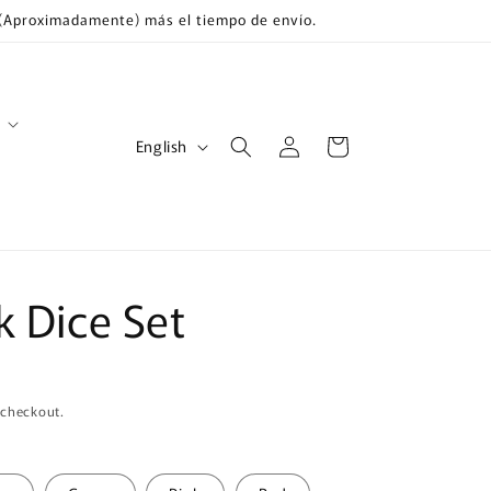
s (Aproximadamente) más el tiempo de envío.
Log
L
Cart
English
in
a
n
g
u
 Dice Set
a
g
e
 checkout.